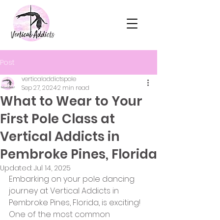
Post
verticaladdictspole
Sep 27, 2024
2 min read
What to Wear to Your
First Pole Class at
Vertical Addicts in
Pembroke Pines, Florida
Updated:
Jul 14, 2025
Embarking on your pole dancing 
journey at Vertical Addicts in 
Pembroke Pines, Florida, is exciting! 
One of the most common 