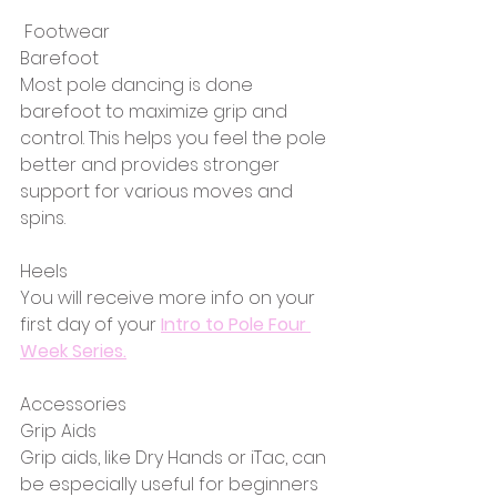
 Footwear
Barefoot
Most pole dancing is done 
barefoot to maximize grip and 
control. This helps you feel the pole 
better and provides stronger 
support for various moves and 
spins.
Heels
You will receive more info on your 
first day of your 
Intro to Pole Four 
Week Series.
Accessories
Grip Aids
Grip aids, like Dry Hands or iTac, can 
be especially useful for beginners 