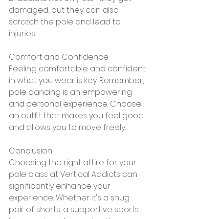
damaged, but they can also 
scratch the pole and lead to 
injuries.
Comfort and Confidence
Feeling comfortable and confident 
in what you wear is key. Remember, 
pole dancing is an empowering 
and personal experience. Choose 
an outfit that makes you feel good 
and allows you to move freely.
Conclusion
Choosing the right attire for your 
pole class at Vertical Addicts can 
significantly enhance your 
experience. Whether it's a snug 
pair of shorts, a supportive sports 