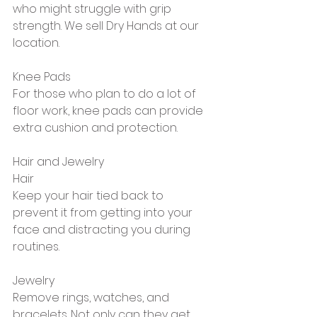
who might struggle with grip 
strength. We sell Dry Hands at our 
location.
Knee Pads
For those who plan to do a lot of 
floor work, knee pads can provide 
extra cushion and protection.
Hair and Jewelry
Hair 
Keep your hair tied back to 
prevent it from getting into your 
face and distracting you during 
routines.
Jewelry
Remove rings, watches, and 
bracelets. Not only can they get 