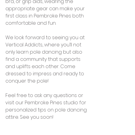
bra, or grip aids, wearing the 
appropriate gear can make your 
first class in Pembroke Pines both 
comfortable and fun.
We look forward to seeing you at 
Vertical Addicts, where you’ll not 
only learn pole dancing but also 
find a community that supports 
and uplifts each other. Come 
dressed to impress and ready to 
conquer the pole!
Feel free to ask any questions or 
visit our Pembroke Pines studio for 
personalized tips on pole dancing 
attire. See you soon!