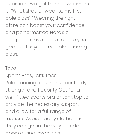
questions we get from newcomers 
is, "What should I wear to my first 
pole class?" Wearing the right 
attire can boost your confidence 
and performance. Here’s a 
comprehensive guide to help you 
gear up for your first pole dancing 
class.
Tops
Sports Bras/Tank Tops
Pole dancing requires upper body 
strength and flexibility. Opt for a 
well-fitted sports bra or tank top to 
provide the necessary support 
and allow for a full range of 
motions. Avoid baggy clothes, as 
they can get in the way or slide 
down during inversions.