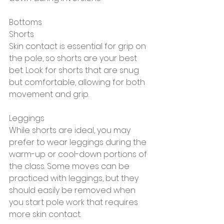
Bottoms
Shorts
Skin contact is essential for grip on 
the pole, so shorts are your best 
bet. Look for shorts that are snug 
but comfortable, allowing for both 
movement and grip.
Leggings
While shorts are ideal, you may 
prefer to wear leggings during the 
warm-up or cool-down portions of 
the class. Some moves can be 
practiced with leggings, but they 
should easily be removed when 
you start pole work that requires 
more skin contact.