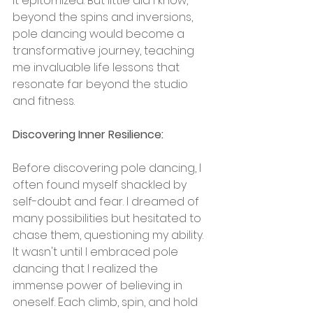
it epitomized. But little did I know, 
beyond the spins and inversions, 
pole dancing would become a 
transformative journey, teaching 
me invaluable life lessons that 
resonate far beyond the studio 
and fitness.
Discovering Inner Resilience:
Before discovering pole dancing, I 
often found myself shackled by 
self-doubt and fear. I dreamed of 
many possibilities but hesitated to 
chase them, questioning my ability. 
It wasn't until I embraced pole 
dancing that I realized the 
immense power of believing in 
oneself. Each climb, spin, and hold 