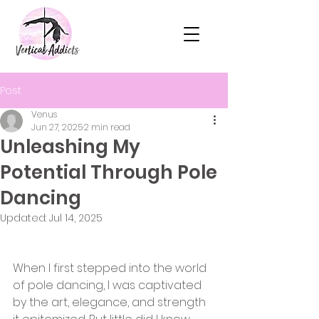
Post
Venus
Jun 27, 2025
2 min read
Unleashing My
Potential Through Pole
Dancing
Updated:
Jul 14, 2025
When I first stepped into the world 
of pole dancing, I was captivated 
by the art, elegance, and strength 