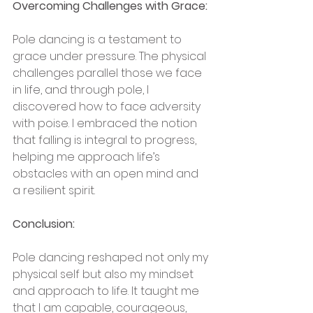
Overcoming Challenges with Grace:
Pole dancing is a testament to 
grace under pressure. The physical 
challenges parallel those we face 
in life, and through pole, I 
discovered how to face adversity 
with poise. I embraced the notion 
that falling is integral to progress, 
helping me approach life’s 
obstacles with an open mind and 
a resilient spirit.
Conclusion:
Pole dancing reshaped not only my 
physical self but also my mindset 
and approach to life. It taught me 
that I am capable, courageous, 