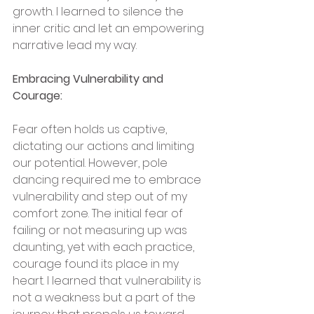
growth. I learned to silence the 
inner critic and let an empowering 
narrative lead my way.
Embracing Vulnerability and 
Courage:
Fear often holds us captive, 
dictating our actions and limiting 
our potential. However, pole 
dancing required me to embrace 
vulnerability and step out of my 
comfort zone. The initial fear of 
failing or not measuring up was 
daunting, yet with each practice, 
courage found its place in my 
heart. I learned that vulnerability is 
not a weakness but a part of the 