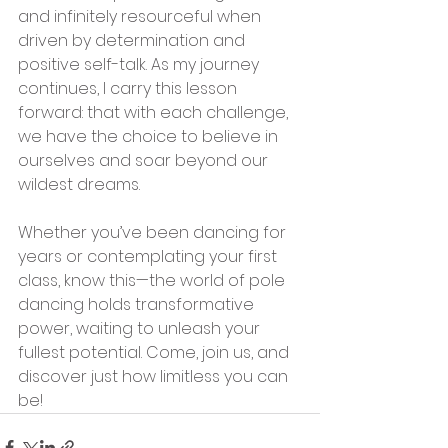
and infinitely resourceful when 
driven by determination and 
positive self-talk. As my journey 
continues, I carry this lesson 
forward: that with each challenge, 
we have the choice to believe in 
ourselves and soar beyond our 
wildest dreams.
Whether you’ve been dancing for 
years or contemplating your first 
class, know this—the world of pole 
dancing holds transformative 
power, waiting to unleash your 
fullest potential. Come, join us, and 
discover just how limitless you can 
be!