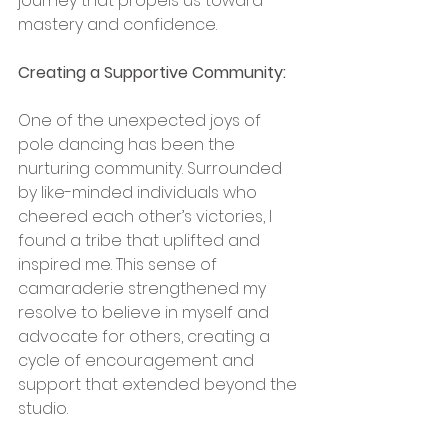
journey that propels us toward 
mastery and confidence.
Creating a Supportive Community:
One of the unexpected joys of 
pole dancing has been the 
nurturing community. Surrounded 
by like-minded individuals who 
cheered each other’s victories, I 
found a tribe that uplifted and 
inspired me. This sense of 
camaraderie strengthened my 
resolve to believe in myself and 
advocate for others, creating a 
cycle of encouragement and 
support that extended beyond the 
studio.