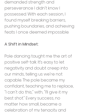
demanded strength and 
perseverance I didn't know I 
possessed. With each session, I 
found myself breaking barriers, 
pushing boundaries, and achieving 
feats I once deemed impossible.
A Shift in Mindset:
Pole dancing taught me the art of 
positive self-talk. It’s easy to let 
negativity and doubt creep into 
our minds, telling us we're not 
capable. The pole became my 
confidant, teaching me to replace, 
"I can't do this," with, "I’ll give it my 
best shot." Every success, no 
matter how small, became a 
celebration of my tenacity and 